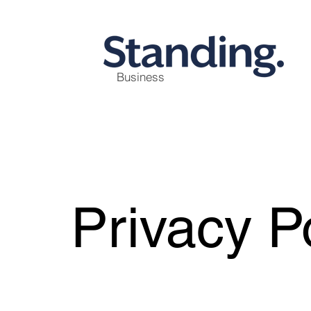
Business
Privacy P