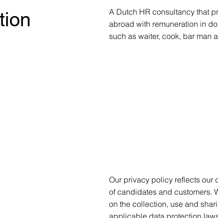
A Dutch HR consultancy that pr
tion
abroad with remuneration in do
such as waiter, cook, bar man 
Our privacy policy reflects our
of candidates and customers. 
on the collection, use and shar
applicable data protection laws