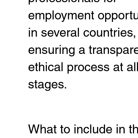
employment opportu
in several countries,
ensuring a transpar
ethical process at al
stages.
What to include in t