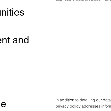
nities
ent and
l
In addition to detailing our dat
he
privacy policy addresses informa