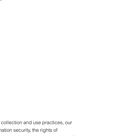
a collection and use practices, our
tion security, the rights of