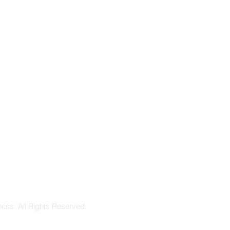
ess. All Rights Reserved.