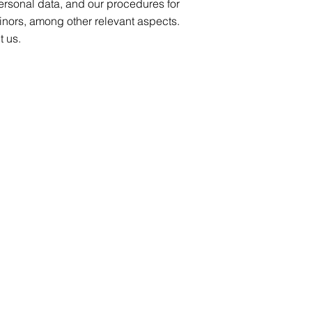
personal data, and our procedures for
inors, among other relevant aspects.
t us.