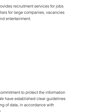
ovides recruitment services for jobs
llars for large companies, vacancies
and entertainment.
 commitment to protect the information
We have established clear guidelines
ing of data, in accordance with
.