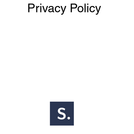
Privacy Policy