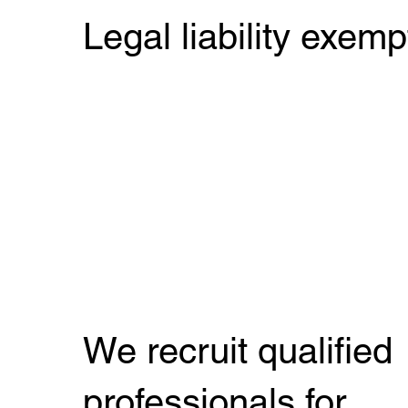
Legal liability exemp
We recruit qualified
professionals for