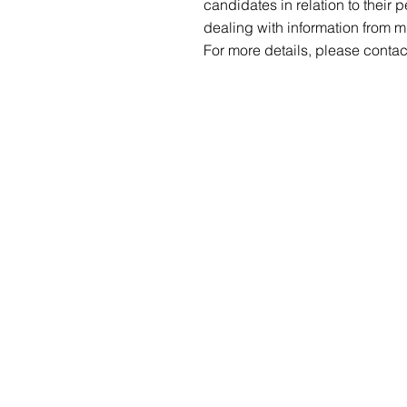
candidates in relation to their 
dealing with information from m
For more details, please contac