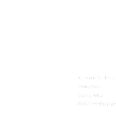
Follow Us
Instagram
Facebook
LinkedIn
Terms and Conditions
Privacy Policy
Cookies Policy
© 2025 Standing Busin