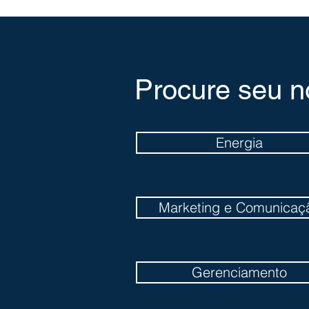
Procure seu n
Energia
Marketing e Comunicaç
Gerenciamento