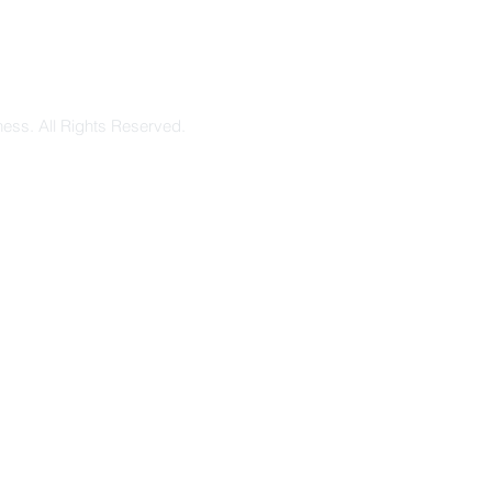
ess. All Rights Reserved.