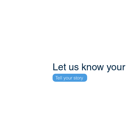
Phone
+59995100268
+59995158869
+31648514380
+31850420131
Let us know your
Tell your story