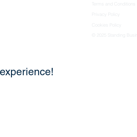
Terms and Conditions
Privacy Policy
Cookies Policy
© 2025 Standing Busin
 experience!