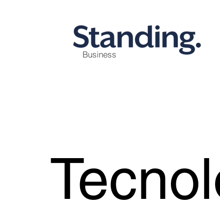
Business
Tecnol