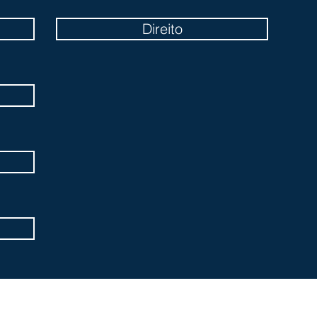
Direito