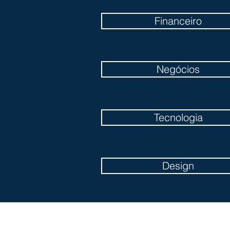
Financeiro
Negócios
Tecnologia
Design