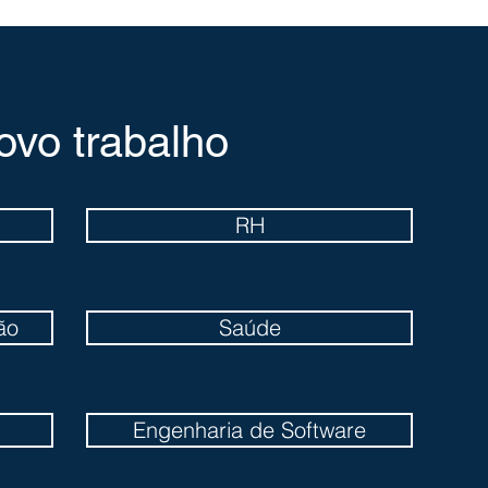
ovo trabalho
RH
ão
Saúde
Engenharia de Software